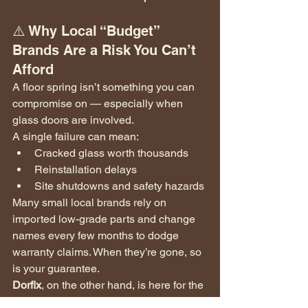
⚠️ Why Local “Budget” 
Brands Are a Risk You Can’t 
Afford
A floor spring isn’t something you can 
compromise on — especially when 
glass doors are involved.
A single failure can mean:
Cracked glass worth thousands
Reinstallation delays
Site shutdowns and safety hazards
Many small local brands rely on 
imported low-grade parts and change 
names every few months to dodge 
warranty claims. When they’re gone, so 
is your guarantee.
Dorfix
, on the other hand, is here for the 
long run — a 
trusted name
 that stands 