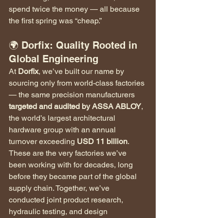
spend twice the money — all because 
the first spring was “cheap.”
🌍 Dorfix: Quality Rooted in 
Global Engineering
At 
Dorfix
, we’ve built our name by 
sourcing only from world-class factories 
— the same precision manufacturers 
targeted and audited by ASSA ABLOY
, 
the world’s largest architectural 
hardware group with an annual 
turnover exceeding 
USD 11 billion
.
These are the very factories we’ve 
been working with for decades, long 
before they became part of the global 
supply chain. Together, we’ve 
conducted joint product research, 
hydraulic testing, and design 