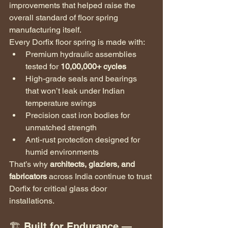
improvements that helped raise the 
overall standard of floor spring 
manufacturing itself.
Every Dorfix floor spring is made with:
Premium hydraulic assemblies 
tested for 
10,00,000+ cycles
High-grade seals and bearings 
that won’t leak under Indian 
temperature swings
Precision cast iron bodies for 
unmatched strength
Anti-rust protection designed for 
humid environments
That’s why 
architects, glaziers, and 
fabricators
 across India continue to trust 
Dorfix for critical glass door 
installations.
🏗️ Built for Endurance — 