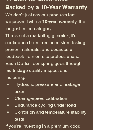
Backed by a 10-Year Warranty
We don’t just say our products last — 
we 
prove it
 with a 
10-year warranty
, the 
longest in the category.
That’s not a marketing gimmick; it’s 
confidence born from consistent testing, 
proven materials, and decades of 
feedback from on-site professionals.
Each Dorfix floor spring goes through 
multi-stage quality inspections, 
including:
Hydraulic pressure and leakage 
tests
Closing-speed calibration
Endurance cycling under load
Corrosion and temperature stability 
tests
If you’re investing in a premium door, 