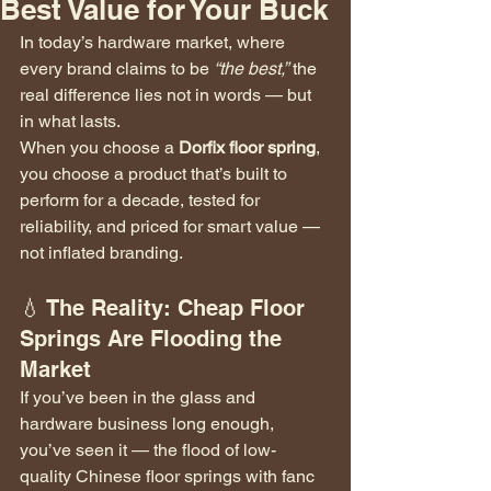
Best Value for Your Buck
In today’s hardware market, where 
every brand claims to be 
“the best,”
 the 
real difference lies not in words — but 
in what lasts.
When you choose a 
Dorfix floor spring
, 
you choose a product that’s built to 
perform for a decade, tested for 
reliability, and priced for smart value — 
not inflated branding.
💧 The Reality: Cheap Floor 
Springs Are Flooding the 
Market
If you’ve been in the glass and 
hardware business long enough, 
you’ve seen it — the flood of low-
quality Chinese floor springs with fanc 