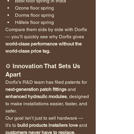
Best floor spring in India
Ozone floor spring
Dorma floor spring
Häfele floor spring
Compare them side by side with Dorfix 
— you’ll quickly see why Dorfix gives 
world-class performance without the 
world-class price tag.
⚙️ Innovation That Sets Us 
Apart
Dorfix’s R&D team has filed patents for 
next-generation patch fittings
 and 
enhanced hydraulic modules
, designed 
to make installations easier, faster, and 
safer.
Our goal isn’t just to sell hardware — 
it’s to 
build products installers love
 and 
customers never have to replace
.