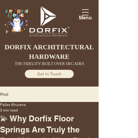
Menu
DORFIX ARCHITECTURAL
HARDWARE
THE FIDELITY BUILT OVER DECADES
Get In Touch
Post
Pallav Khurana
3 min read
💫 Why Dorfix Floor
Springs Are Truly the