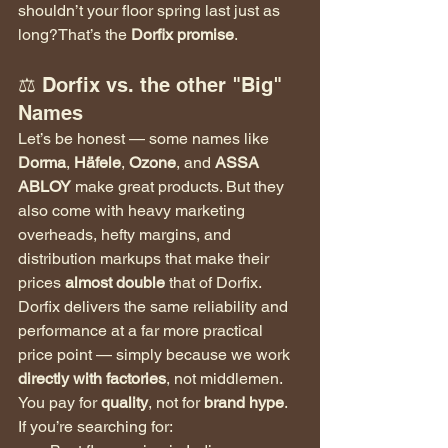
shouldn’t your floor spring last just as 
long?That’s the 
Dorfix promise
.
⚖️ Dorfix vs. the other "Big" 
Names
Let’s be honest — some names like 
Dorma
, 
Häfele
, 
Ozone
, and 
ASSA 
ABLOY
 make great products. But they 
also come with heavy marketing 
overheads, hefty margins, and 
distribution markups that make their 
prices 
almost double
 that of Dorfix.
Dorfix delivers the same reliability and 
performance at a far more practical 
price point — simply because we work 
directly with factories
, not middlemen.
You pay for 
quality
, not for 
brand hype
.
If you’re searching for: