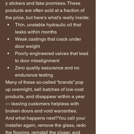
y stickers and fake promises. These 
products are often sold at a fraction of 
the price, but here’s what’s really inside:
Thin, unstable hydraulic oil that 
leaks within months
Weak castings that crack under 
door weight
Poorly engineered valves that lead 
to door misalignment
Zero quality assurance and no 
endurance testing
Many of these so-called “brands” pop 
up overnight, sell batches of low-cost 
products, and disappear within a year 
— leaving customers helpless with 
broken doors and void warranties.
And what happens next?You call your 
installer again, remove the glass, redo 
the flooring, reinstall the closer, and 